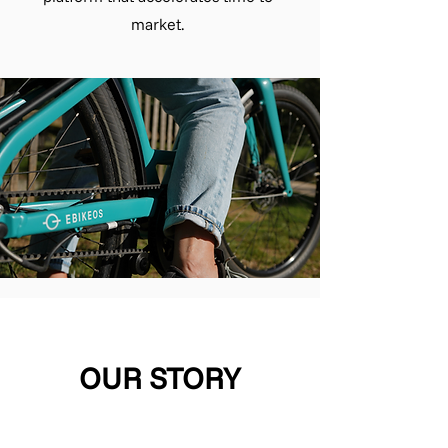
market.
OUR STORY