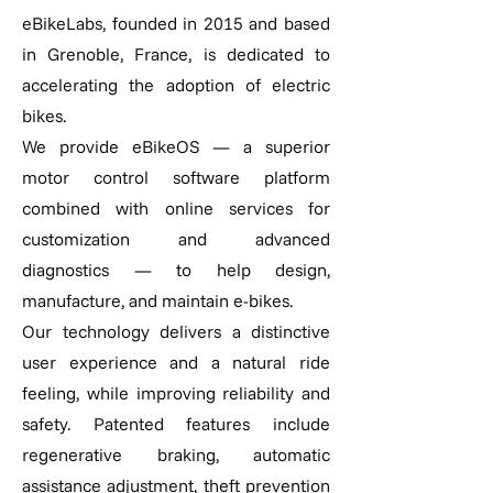
eBikeLabs, founded in 2015 and based
in Grenoble, France, is dedicated to
accelerating the adoption of electric
bikes.
We provide eBikeOS — a superior
motor control software platform
combined with online services for
customization and advanced
diagnostics — to help design,
manufacture, and maintain e-bikes.
Our technology delivers a distinctive
user experience and a natural ride
feeling, while improving reliability and
safety. Patented features include
regenerative braking, automatic
assistance adjustment, theft prevention