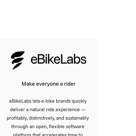
Make everyone a rider
eBikeLabs lets e-bike brands quickly
deliver a natural ride experience —
profitably, distinctively, and sustainably
through an open, flexible software
platform that accelerates time to