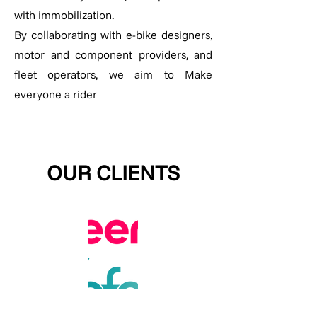
with immobilization.
By collaborating with e-bike designers,
motor and component providers, and
fleet operators, we aim to Make
everyone a rider
OUR CLIENTS