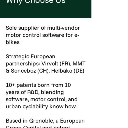
Sole supplier of multi-vendor
motor control software for e-
bikes
Strategic European
partnerships: Virvolt (FR), MMT
& Sonceboz (CH), Helbako (DE)
10+ patents born from 10
years of R&D, blending
software, motor control, and
urban cyclability know how.
Based in Grenoble, a European
Green Capital and patent