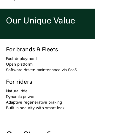
Our Unique Value
For brands & Fleets
Fast deployment
Open platform
Software-driven maintenance via SaaS
For riders
Natural ride
Dynamic power
Adaptive regenerative braking
Built-in security with smart lock