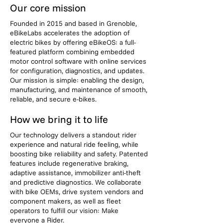
Our core mission
Founded in 2015 and based in Grenoble,
eBikeLabs accelerates the adoption of
electric bikes by offering eBikeOS: a full-
featured platform combining embedded
motor control software with online services
for configuration, diagnostics, and updates.
Our mission is simple: enabling the design,
manufacturing, and maintenance of smooth,
reliable, and secure e-bikes.
How we bring it to life
Our technology delivers a standout rider
experience and natural ride feeling, while
boosting bike reliability and safety. Patented
features include regenerative braking,
adaptive assistance, immobilizer anti-theft
and predictive diagnostics. We collaborate
with bike OEMs, drive system vendors and
component makers, as well as fleet
operators to fulfill our vision: Make
everyone a Rider.