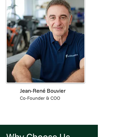
Jean-René Bouvier
Co-Founder & COO
Why Choose Us