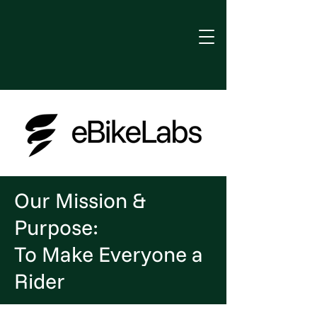
Our Mission &
Purpose:
To Make Everyone a
Rider