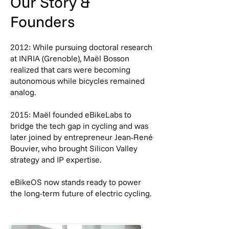
Our Story &
Founders
2012: While pursuing doctoral research
at INRIA (Grenoble), Maël Bosson
realized that cars were becoming
autonomous while bicycles remained
analog.
2015: Maël founded eBikeLabs to
bridge the tech gap in cycling and was
later joined by entrepreneur Jean‑René
Bouvier, who brought Silicon Valley
strategy and IP expertise.
eBikeOS now stands ready to power
the long-term future of electric cycling.