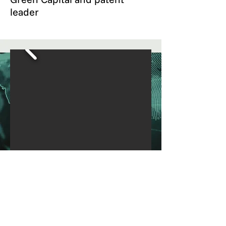
leader
What is eBikeOS
A superior motor control
technology