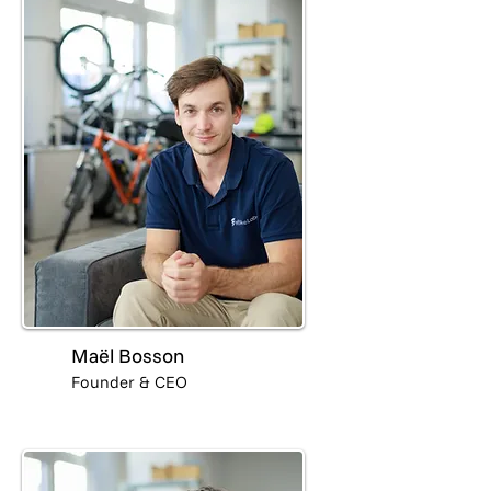
Maël Bosson
Founder & CEO